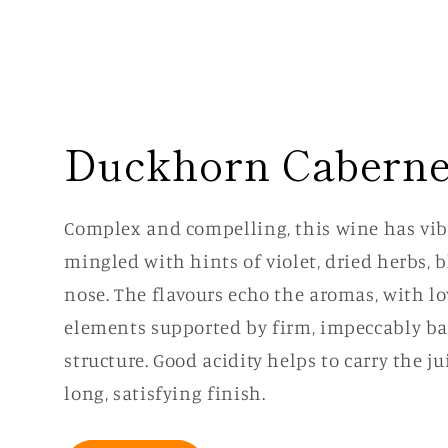
Duckhorn Caberne
Complex and compelling, this wine has vibr
mingled with hints of violet, dried herbs, 
nose. The flavours echo the aromas, with lo
elements supported by firm, impeccably ba
structure. Good acidity helps to carry the j
long, satisfying finish.