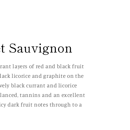
t Sauvignon
ant layers of red and black fruit
black licorice and graphite on the
vely black currant and licorice
lanced, tannins and an excellent
uicy dark fruit notes through to a