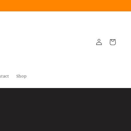
Log
Cart
in
ntact
Shop