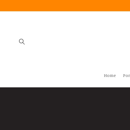
Skip to
content
Home
Por