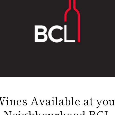
Wines Available at you
Neighbourhood BCL