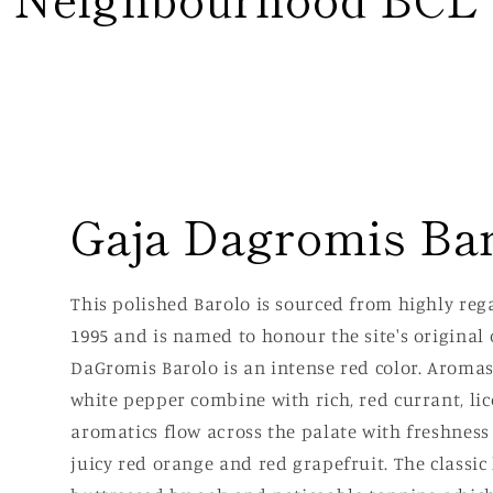
Gaja Dagromis Ba
This polished Barolo is sourced from highly re
1995 and is named to honour the site's original 
DaGromis Barolo is an intense red color. Aromas 
white pepper combine with rich, red currant, lic
aromatics flow across the palate with freshnes
juicy red orange and red grapefruit. The classic 