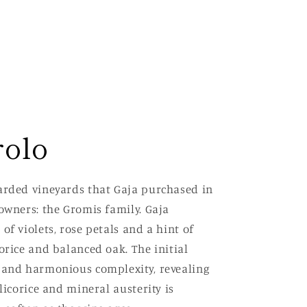
rolo
garded vineyards that Gaja purchased in
owners: the Gromis family. Gaja
of violets, rose petals and a hint of
orice and balanced oak. The initial
s and harmonious complexity, revealing
licorice and mineral austerity is