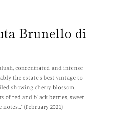
uta Brunello di
 plush, concentrated and intense
bly the estate's best vintage to
iled showing cherry blossom,
rs of red and black berries, sweet
 notes..." (February 2021)