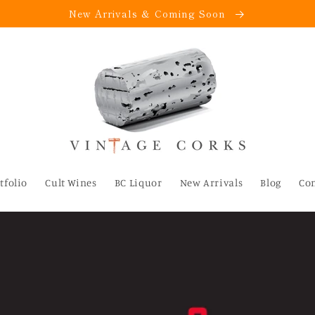
New Arrivals & Coming Soon
tfolio
Cult Wines
BC Liquor
New Arrivals
Blog
Co