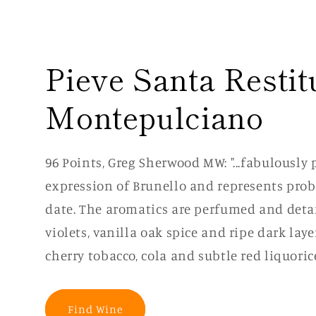
Pieve Santa Restit
Montepulciano
96 Points, Greg Sherwood MW: "...fabulously
expression of Brunello and represents proba
date. The aromatics are perfumed and deta
violets, vanilla oak spice and ripe dark laye
cherry tobacco, cola and subtle red liquorice
Find Wine