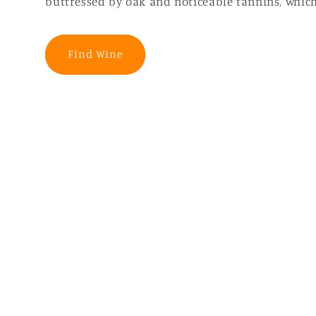
buttressed by oak and noticeable tannins, which
Find Wine