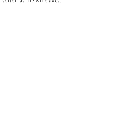
 soften as the wine ages.