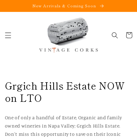
New Arrivals & Coming Soon
Skip to
content
Cart
Grgich Hills Estate NOW
on LTO
One of only a handful of Estate, Organic and family
owned wineries in Napa Valley; Grgich Hills Estate.
Don't miss this opportunity to save on their Iconic