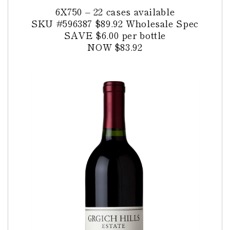
6X750 – 22 cases available
SKU #596387
$89.92 Wholesale Spec
SAVE $6.00 per bottle
NOW $83.92