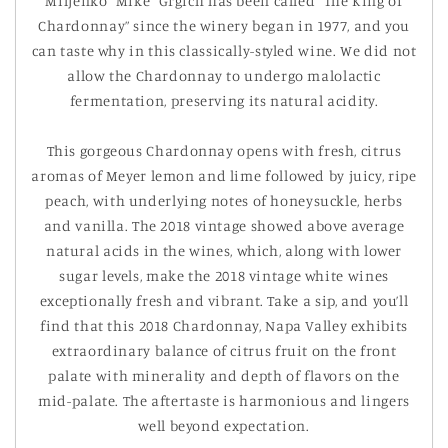
Miljenko “Mike” Grgich has been called “The King of
Chardonnay” since the winery began in 1977, and you
can taste why in this classically-styled wine. We did not
allow the Chardonnay to undergo malolactic
fermentation, preserving its natural acidity.
This gorgeous Chardonnay opens with fresh, citrus
aromas of Meyer lemon and lime followed by juicy, ripe
peach, with underlying notes of honeysuckle, herbs
and vanilla. The 2018 vintage showed above ­average
natural acids in the wines, which, along with lower
sugar levels, make the 2018 vintage white wines
exceptionally fresh and vibrant. Take a sip, and you’ll
find that this 2018 Chardonnay, Napa Valley exhibits
extraordinary balance of citrus fruit on the front
palate with minerality and depth of flavors on the
mid-palate. The aftertaste is harmonious and lingers
well beyond expectation.