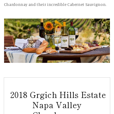
Chardonnay and their incredible Cabernet Sauvignon.
2018 Grgich Hills Estate
Napa Valley