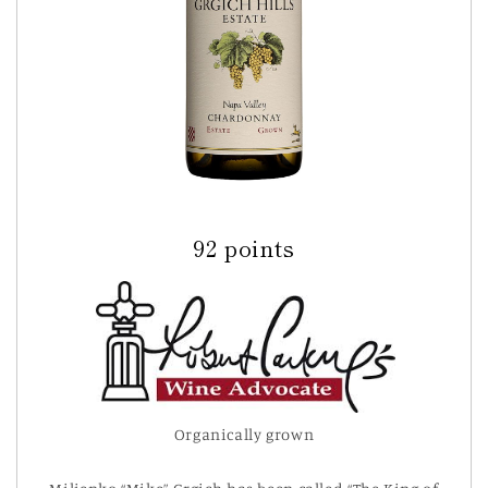
92 points
Organically grown