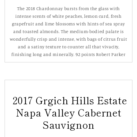
The 2018 Chardonnay bursts from the glass with
intense scents of white peaches, lemon curd, fresh
grapefruit and lime blossoms with hints of sea spray
and toasted almonds. The medium-bodied palate is
wonderfully crisp and intense, with bags of citrus fruit
and a satiny texture to counter all that vivacity,
finishing long and minerally. 92 points Robert Parker
2017 Grgich Hills Estate
Napa Valley Cabernet
Sauvignon