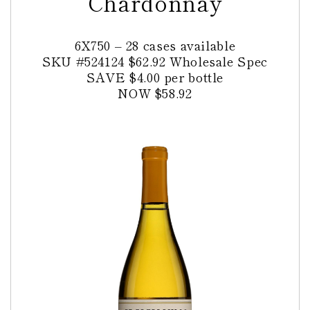
Chardonnay
6X750 – 28 cases available
SKU
#524124
$62.92 Wholesale Spec
SAVE $4.00 per bottle
NOW $58.92