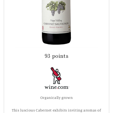
93 points
Organically grown
This luscious Cabernet exhibits inviting aromas of