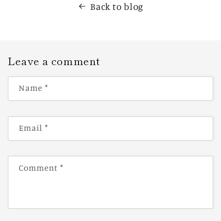
Back to blog
Leave a comment
Name
*
Email
*
Comment
*