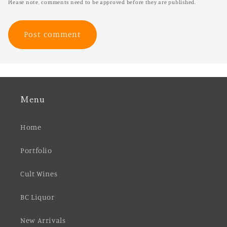
Please note, comments need to be approved before they are published.
Menu
Home
Portfolio
Cult Wines
BC Liquor
New Arrivals