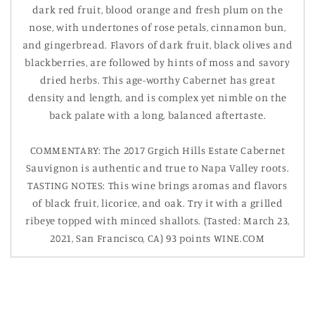
dark red fruit, blood orange and fresh plum on the
nose, with undertones of rose petals, cinnamon bun,
and gingerbread. Flavors of dark fruit, black olives and
blackberries, are followed by hints of moss and savory
dried herbs. This age-worthy Cabernet has great
density and length, and is complex yet nimble on the
back palate with a long, balanced aftertaste.
COMMENTARY: The 2017 Grgich Hills Estate Cabernet
Sauvignon is authentic and true to Napa Valley roots.
TASTING NOTES: This wine brings aromas and flavors
of black fruit, licorice, and oak. Try it with a grilled
ribeye topped with minced shallots. (Tasted: March 23,
2021, San Francisco, CA) 93 points WINE.COM