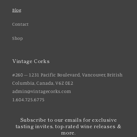
Blog
Contact
Shop
Vintage Corks
#260 – 1231 Pacific Boulevard, Vancouver, British
Columbia, Canada, V6Z 0E2
admin@vintagecorks.com
1.604.725.6775
Subscribe to our emails for exclusive
tasting invites, top-rated wine releases &
more.